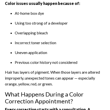
Color issues usually happen because of:
At-home box dye
Using too strong of a developer
Overlapping bleach
Incorrect toner selection
Uneven application
Previous color history not considered
Hair has layers of pigment. When those layers are altered
improperly, unexpected tones can appear — especially
orange, yellow, red, or green.
What Happens During a Color
Correction Appointment?
Every correction starts with a consultation. A