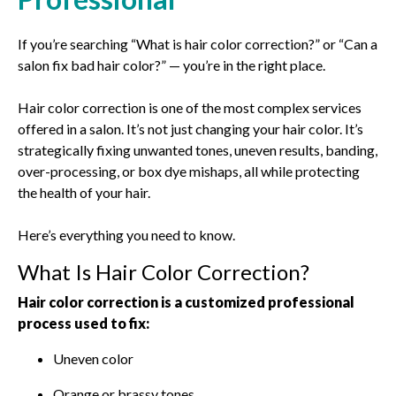
If you’re searching “What is hair color correction?” or “Can a
salon fix bad hair color?” — you’re in the right place.
Hair color correction is one of the most complex services
offered in a salon. It’s not just changing your hair color. It’s
strategically fixing unwanted tones, uneven results, banding,
over-processing, or box dye mishaps, all while protecting
the health of your hair.
Here’s everything you need to know.
What Is Hair Color Correction?
Hair color correction is a customized professional
process used to fix:
Uneven color
Orange or brassy tones