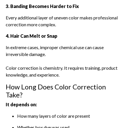
3. Banding Becomes Harder to Fix
Every additional layer of uneven color makes professional
correction more complex.
4. Hair Can Melt or Snap
In extreme cases, improper chemical use can cause
irreversible damage.
Color correction is chemistry. It requires training, product
knowledge, and experience.
How Long Does Color Correction
Take?
It depends on:
How many layers of color are present
Whether box dye was used