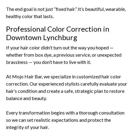
The end goal is not just “fixed hair.” It’s beautiful, wearable,
healthy color that lasts.
Professional Color Correction in
Downtown Lynchburg
If your hair color didn’t turn out the way you hoped —
whether from box dye, a previous service, or unexpected
brassiness — you don’t have to live with it.
At Mojo Hair Bar, we specialize in customized hair color
correction. Our experienced stylists carefully evaluate your
hair’s condition and create a safe, strategic plan to restore
balance and beauty.
Every transformation begins with a thorough consultation
so we can set realistic expectations and protect the
integrity of your hair.