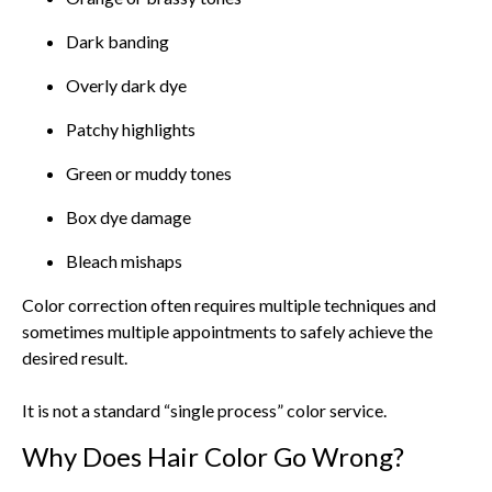
Dark banding
Overly dark dye
Patchy highlights
Green or muddy tones
Box dye damage
Bleach mishaps
Color correction often requires multiple techniques and
sometimes multiple appointments to safely achieve the
desired result.
It is not a standard “single process” color service.
Why Does Hair Color Go Wrong?