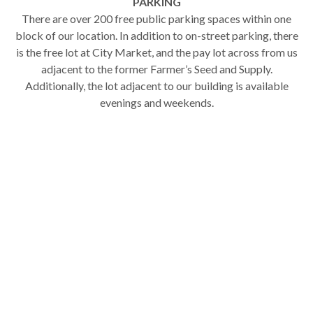
PARKING
There are over 200 free public parking spaces within one
block of our location. In addition to on-street parking, there
is the free lot at City Market, and the pay lot across from us
adjacent to the former Farmer’s Seed and Supply.
Additionally, the lot adjacent to our building is available
evenings and weekends.