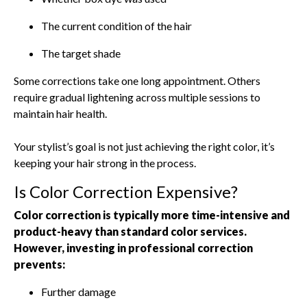
The current condition of the hair
The target shade
Some corrections take one long appointment. Others
require gradual lightening across multiple sessions to
maintain hair health.
Your stylist’s goal is not just achieving the right color, it’s
keeping your hair strong in the process.
Is Color Correction Expensive?
Color correction is typically more time-intensive and
product-heavy than standard color services.
However, investing in professional correction
prevents:
Further damage