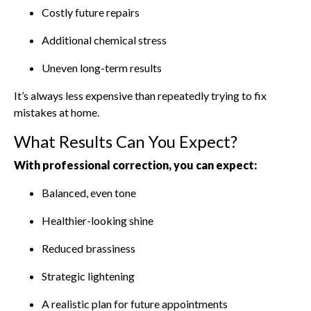
Costly future repairs
Additional chemical stress
Uneven long-term results
It’s always less expensive than repeatedly trying to fix
mistakes at home.
What Results Can You Expect?
With professional correction, you can expect:
Balanced, even tone
Healthier-looking shine
Reduced brassiness
Strategic lightening
A realistic plan for future appointments