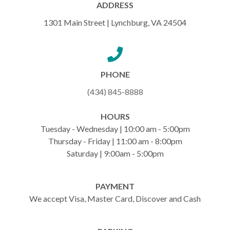
ADDRESS
1301 Main Street | Lynchburg, VA 24504
PHONE
(434) 845-8888
HOURS
Tuesday - Wednesday | 10:00 am - 5:00pm
Thursday - Friday | 11:00 am - 8:00pm
Saturday | 9:00am - 5:00pm
PAYMENT
We accept Visa, Master Card, Discover and Cash