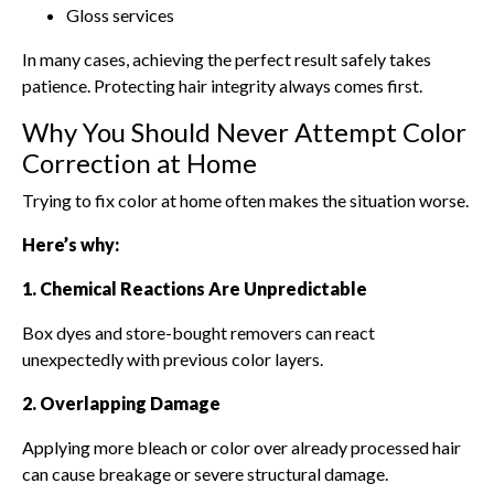
Gloss services
In many cases, achieving the perfect result safely takes
patience. Protecting hair integrity always comes first.
Why You Should Never Attempt Color
Correction at Home
Trying to fix color at home often makes the situation worse.
Here’s why:
1. Chemical Reactions Are Unpredictable
Box dyes and store-bought removers can react
unexpectedly with previous color layers.
2. Overlapping Damage
Applying more bleach or color over already processed hair
can cause breakage or severe structural damage.