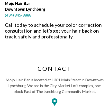
Mojo Hair Bar
Downtown Lynchburg
(434) 845-8888
Call today to schedule your color correction
consultation and let’s get your hair back on
track, safely and professionally.
CONTACT
Mojo Hair Bar is located at 1301 Main Street in Downtown
Lynchburg. We are in the City Market Loft complex, one
block East of The Lynchburg Community Market.