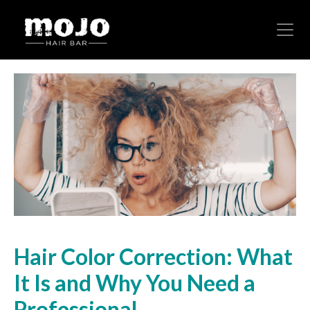
Hair Color Correction: What
It Is and Why You Need a
Professional