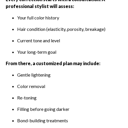
professional stylist will assess:
Your full color history
Hair condition (elasticity, porosity, breakage)
Current tone and level
Your long-term goal
From there, a customized plan may include:
Gentle lightening
Color removal
Re-toning
Filling before going darker
Bond-building treatments