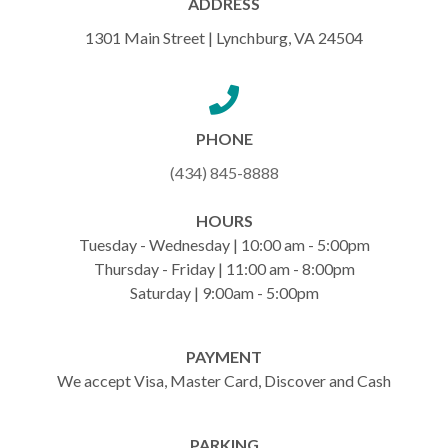
ADDRESS
1301 Main Street | Lynchburg, VA 24504
PHONE
(434) 845-8888
HOURS
Tuesday - Wednesday | 10:00 am - 5:00pm
Thursday - Friday | 11:00 am - 8:00pm
Saturday | 9:00am - 5:00pm
PAYMENT
We accept Visa, Master Card, Discover and Cash
PARKING