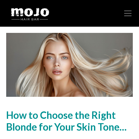
How to Choose the Right
Blonde for Your Skin Tone…