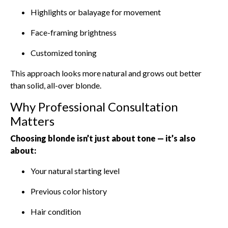
Highlights or balayage for movement
Face-framing brightness
Customized toning
This approach looks more natural and grows out better
than solid, all-over blonde.
Why Professional Consultation
Matters
Choosing blonde isn’t just about tone — it’s also
about:
Your natural starting level
Previous color history
Hair condition