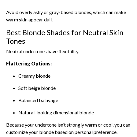
Avoid overly ashy or gray-based blondes, which can make
warm skin appear dull.
Best Blonde Shades for Neutral Skin
Tones
Neutral undertones have flexibility.
Flattering Options:
Creamy blonde
Soft beige blonde
Balanced balayage
Natural-looking dimensional blonde
Because your undertone isn’t strongly warm or cool, you can
customize your blonde based on personal preference.