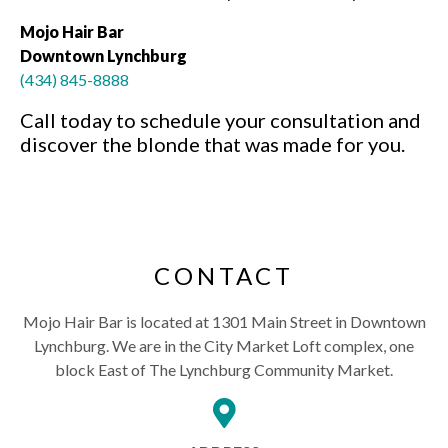
Mojo Hair Bar
Downtown Lynchburg
(434) 845-8888
Call today to schedule your consultation and
discover the blonde that was made for you.
CONTACT
Mojo Hair Bar is located at 1301 Main Street in Downtown
Lynchburg. We are in the City Market Loft complex, one
block East of The Lynchburg Community Market.