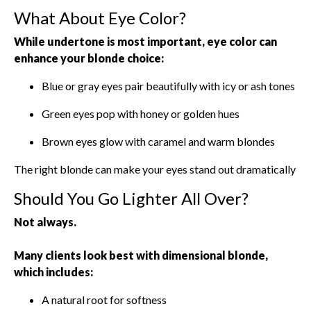
What About Eye Color?
While undertone is most important, eye color can
enhance your blonde choice:
Blue or gray eyes pair beautifully with icy or ash tones
Green eyes pop with honey or golden hues
Brown eyes glow with caramel and warm blondes
The right blonde can make your eyes stand out dramatically
Should You Go Lighter All Over?
Not always.
Many clients look best with dimensional blonde,
which includes:
A natural root for softness