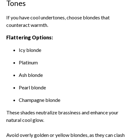
Tones
If you have cool undertones, choose blondes that
counteract warmth.
Flattering Options:
Icy blonde
Platinum
Ash blonde
Pearl blonde
Champagne blonde
These shades neutralize brassiness and enhance your
natural cool glow.
Avoid overly golden or yellow blondes, as they can clash