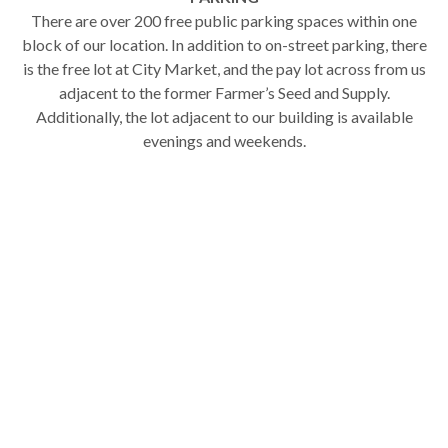
There are over 200 free public parking spaces within one
block of our location. In addition to on-street parking, there
is the free lot at City Market, and the pay lot across from us
adjacent to the former Farmer’s Seed and Supply.
Additionally, the lot adjacent to our building is available
evenings and weekends.