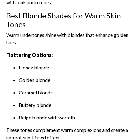
with pink undertones.
Best Blonde Shades for Warm Skin
Tones
Warm undertones shine with blondes that enhance golden
hues.
Flattering Options:
Honey blonde
Golden blonde
Caramel blonde
Buttery blonde
Beige blonde with warmth
These tones complement warm complexions and create a
natural, sun-kissed effect.