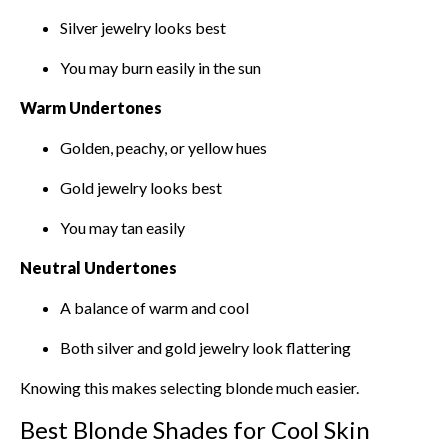
Silver jewelry looks best
You may burn easily in the sun
Warm Undertones
Golden, peachy, or yellow hues
Gold jewelry looks best
You may tan easily
Neutral Undertones
A balance of warm and cool
Both silver and gold jewelry look flattering
Knowing this makes selecting blonde much easier.
Best Blonde Shades for Cool Skin