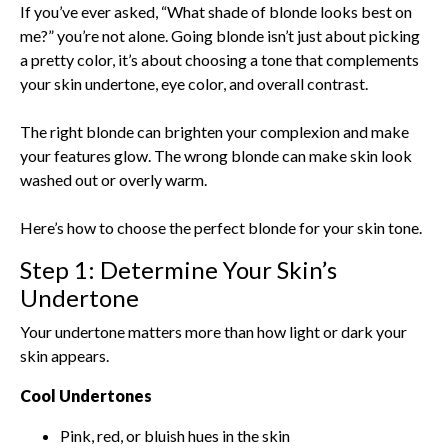
If you’ve ever asked, “What shade of blonde looks best on
me?” you’re not alone. Going blonde isn’t just about picking
a pretty color, it’s about choosing a tone that complements
your skin undertone, eye color, and overall contrast.
The right blonde can brighten your complexion and make
your features glow. The wrong blonde can make skin look
washed out or overly warm.
Here’s how to choose the perfect blonde for your skin tone.
Step 1: Determine Your Skin’s
Undertone
Your undertone matters more than how light or dark your
skin appears.
Cool Undertones
Pink, red, or bluish hues in the skin