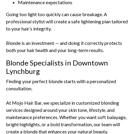
Maintenance expectations
Going too light too quickly can cause breakage. A
professional stylist will create a safe lightening plan tailored
to your hair’s integrity.
Blonde is an investment — and doing it correctly protects
both your hair health and your long-term results.
Blonde Specialists in Downtown
Lynchburg
Finding your perfect blonde starts with a personalized
consultation.
At Mojo Hair Bar, we specialize in customized blonding
services designed around your skin tone, lifestyle, and
maintenance preferences. Whether you want soft balayage,
bright highlights, or a bold transformation, our team will
create a blonde that enhances your natural beauty.